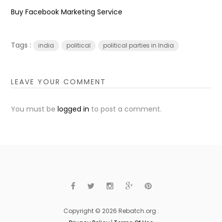
Buy Facebook Marketing Service
Tags :
india
political
political parties in India
LEAVE YOUR COMMENT
You must be
logged in
to post a comment.
Copyright © 2026 Rebatch.org .