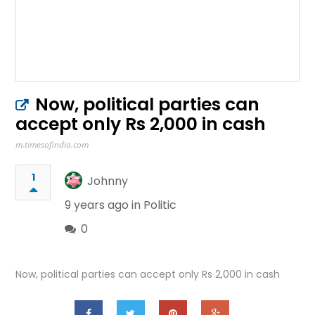
Now, political parties can
accept only Rs 2,000 in cash
m.timesofindia.com
1
Johnny
9 years ago in
Politic
0
Now, political parties can accept only Rs 2,000 in cash