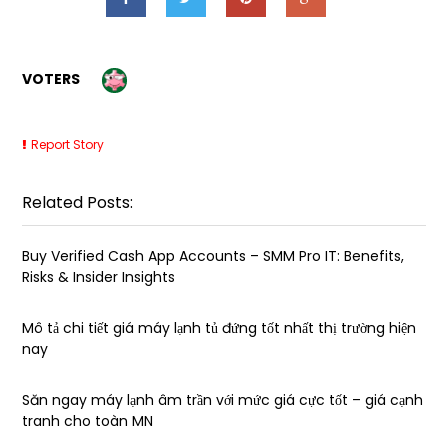
VOTERS
Report Story
Related Posts:
Buy Verified Cash App Accounts – SMM Pro IT: Benefits,
Risks & Insider Insights
Mô tả chi tiết giá máy lạnh tủ đứng tốt nhất thị trường hiện
nay
Săn ngay máy lạnh âm trần với mức giá cực tốt – giá cạnh
tranh cho toàn MN