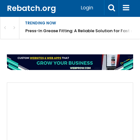
Rebatch.org
Login
TRENDING NOW
r Equipment Protection
Press-In Grease Fitting: A Reliable Solution for Fast and