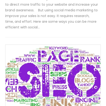
to direct more traffic to your website and increase your
brand awareness. But using social media marketing to
improve your sales is not easy. It requires research,
time, and effort. Here are some ways you can be more
efficient with social…