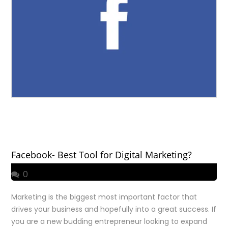
Facebook- Best Tool for Digital Marketing?
0
Marketing is the biggest most important factor that
drives your business and hopefully into a great success. If
you are a new budding entrepreneur looking to expand