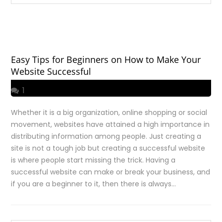
Easy Tips for Beginners on How to Make Your
Website Successful
1
Whether it is a big organization, online shopping or social
movement, websites have attained a high importance in
distributing information among people. Just creating a
site is not a tough job but creating a successful website
is where people start missing the trick. Having a
successful website can make or break your business, and
if you are a beginner to it, then there is always…