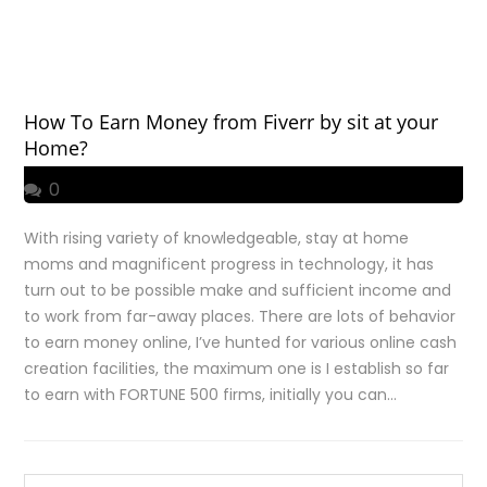
How To Earn Money from Fiverr by sit at your
Home?
0
With rising variety of knowledgeable, stay at home
moms and magnificent progress in technology, it has
turn out to be possible make and sufficient income and
to work from far-away places. There are lots of behavior
to earn money online, I’ve hunted for various online cash
creation facilities, the maximum one is I establish so far
to earn with FORTUNE 500 firms, initially you can…