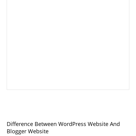
Difference Between WordPress Website And
Blogger Website