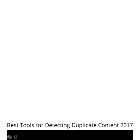
Best Tools for Detecting Duplicate Content 2017
0