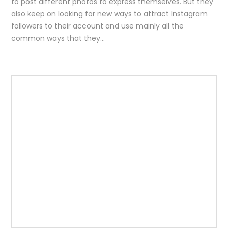
to post different photos to express themselves. But they
also keep on looking for new ways to attract Instagram
followers to their account and use mainly all the
common ways that they…