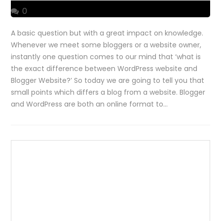
0
A basic question but with a great impact on knowledge.
Whenever we meet some bloggers or a website owner,
instantly one question comes to our mind that ‘what is
the exact difference between WordPress website and
Blogger Website?’ So today we are going to tell you that
small points which differs a blog from a website. Blogger
and WordPress are both an online format to…