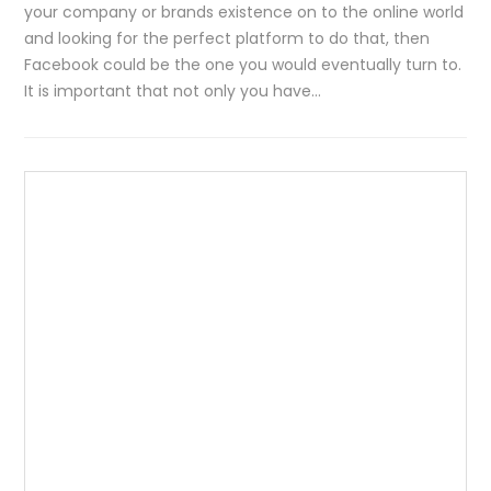
your company or brands existence on to the online world
and looking for the perfect platform to do that, then
Facebook could be the one you would eventually turn to.
It is important that not only you have…