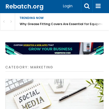
Rebatch.org
Login
TRENDING NOW
 Are Essential for Equipment Protection
Press-In Grease Fitting: A Reliable Sol
CATEGORY:
MARKETING