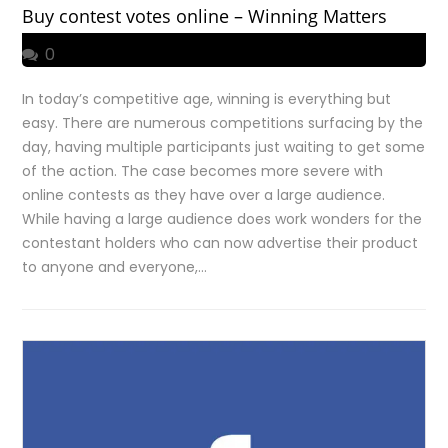
Buy contest votes online – Winning Matters
0
In today’s competitive age, winning is everything but
easy. There are numerous competitions surfacing by the
day, having multiple participants just waiting to get some
of the action. The case becomes more severe with
online contests as they have over a large audience.
While having a large audience does work wonders for the
contestant holders who can now advertise their product
to anyone and everyone,…