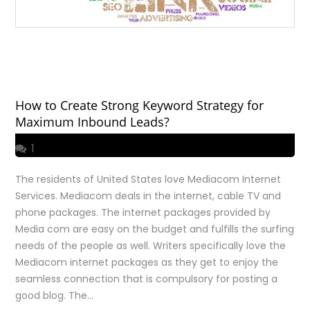
How to Create Strong Keyword Strategy for
Maximum Inbound Leads?
1
The residents of United States love Mediacom Internet
Services. Mediacom deals in the internet, cable TV and
phone packages. The internet packages provided by
Media com are easy on the budget and fulfills the surfing
needs of the people as well. Writers specifically love the
Mediacom internet packages as they get to enjoy the
seamless connection that is compulsory for posting a
good blog. The…