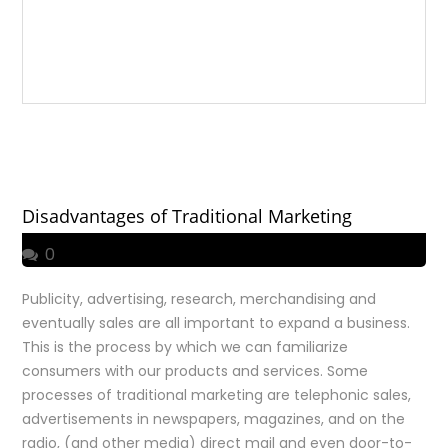
Disadvantages of Traditional Marketing
0
Publicity, advertising, research, merchandising and
eventually sales are all important to expand a business.
This is the process by which we can familiarize
consumers with our products and services. Some
processes of traditional marketing are telephonic sales,
advertisements in newspapers, magazines, and on the
radio, (and other media) direct mail and even door-to-