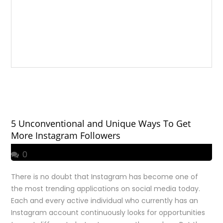
5 Unconventional and Unique Ways To Get
More Instagram Followers
0
There is no doubt that Instagram has become one of
the most trending applications on social media today.
Each and every active individual who currently has an
Instagram account continuously looks for opportunities