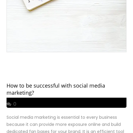
How to be successful with social media
marketing?
0
Social media marketing is essential to every business
because it can provide more exposure online and build
dedicated fan bases for your brand. It is an efficient tool