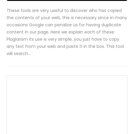
These tools are very useful to discover who has copied
the contents of your web, this is necessary since in many
occasions Google can penalize us for having duplicate
content in our page. Here we explain each of these:
Plagiarism Its use is very simple, you just have to copy
any text from your web and paste it in the box. This tool
will search…